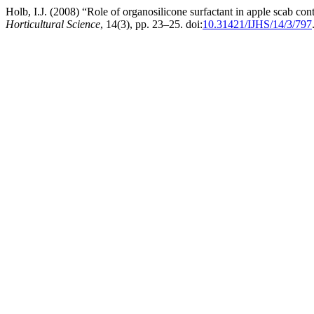
Holb, I.J. (2008) “Role of organosilicone surfactant in apple scab co
Horticultural Science
, 14(3), pp. 23–25. doi:
10.31421/IJHS/14/3/797