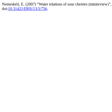
Nemeskéri, E. (2007) “Water relations of sour cherries (minireview)”
doi:
10.31421/IJHS/13/3/756
.