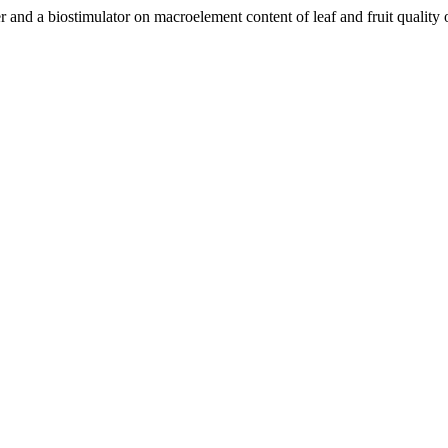
er and a biostimulator on macroelement content of leaf and fruit qualit
.