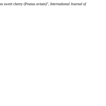
y on sweet cherry (Prunus avium)”,
International Journal of