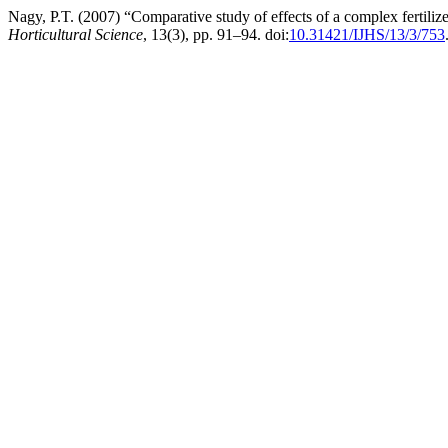
Nagy, P.T. (2007) “Comparative study of effects of a complex fertiliz
Horticultural Science
, 13(3), pp. 91–94. doi:
10.31421/IJHS/13/3/753