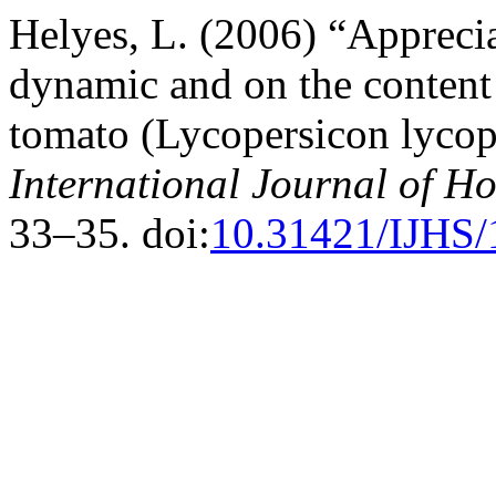
Helyes, L. (2006) “Apprecia
dynamic and on the content 
tomato (Lycopersicon lycope
International Journal of Ho
33–35. doi:
10.31421/IJHS/