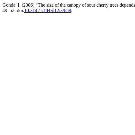
Gonda, I. (2006) “The size of the canopy of sour cherry trees depend
49–52. doi:
10.31421/IJHS/12/3/658
.