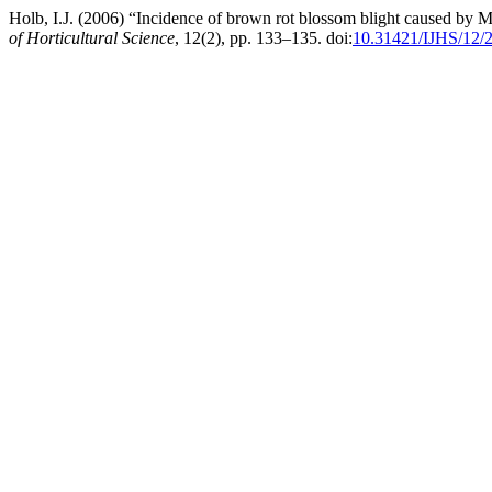
Holb, I.J. (2006) “Incidence of brown rot blossom blight caused by M
of Horticultural Science
, 12(2), pp. 133–135. doi:
10.31421/IJHS/12/