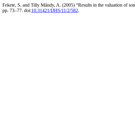
Fekete, S. and Tilly Mándy, A. (2005) “Results in the valuation of 
pp. 73–77. doi:
10.31421/IJHS/11/2/582
.