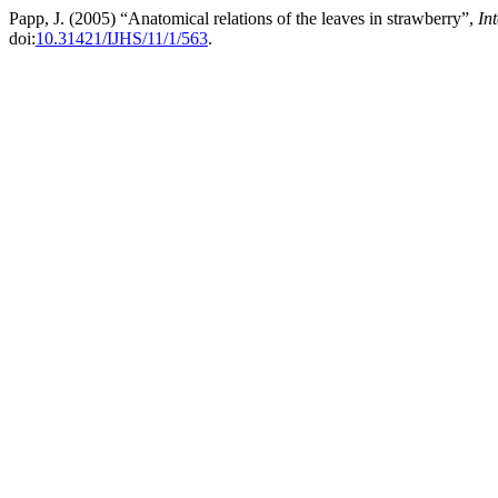
Papp, J. (2005) “Anatomical relations of the leaves in strawberry”,
In
doi:
10.31421/IJHS/11/1/563
.