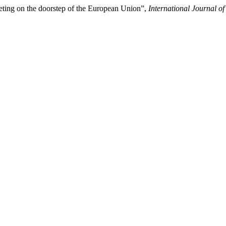
eting on the doorstep of the European Union”,
International Journal of