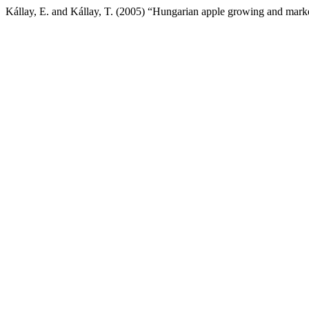
Kállay, E. and Kállay, T. (2005) “Hungarian apple growing and mark