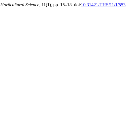
 Horticultural Science
, 11(1), pp. 15–18. doi:
10.31421/IJHS/11/1/553
.