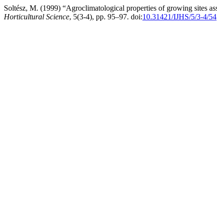
Soltész, M. (1999) “Agroclimatological properties of growing sites a
Horticultural Science
, 5(3-4), pp. 95–97. doi:
10.31421/IJHS/5/3-4/54