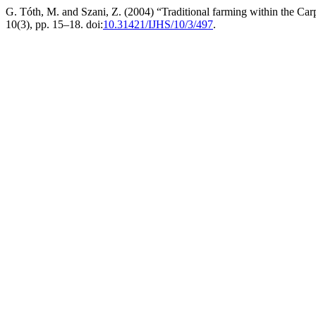
G. Tóth, M. and Szani, Z. (2004) “Traditional farming within the Car
10(3), pp. 15–18. doi:
10.31421/IJHS/10/3/497
.