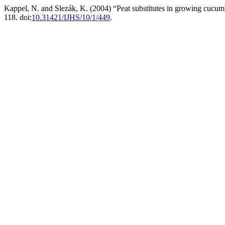
Kappel, N. and Slezák, K. (2004) “Peat substitutes in growing cucum
118. doi:
10.31421/IJHS/10/1/449
.