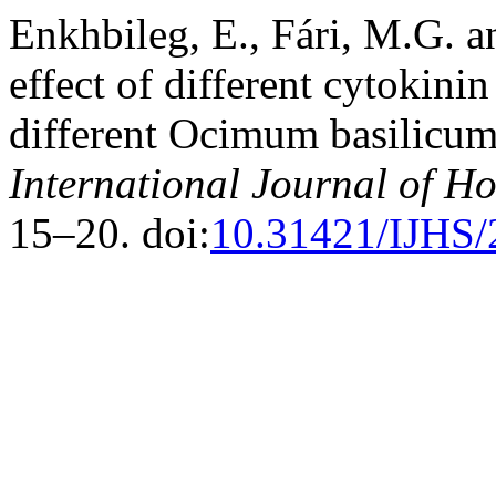
Enkhbileg, E., Fári, M.G. a
effect of different cytokin
different Ocimum basilicum 
International Journal of Ho
15–20. doi:
10.31421/IJHS/