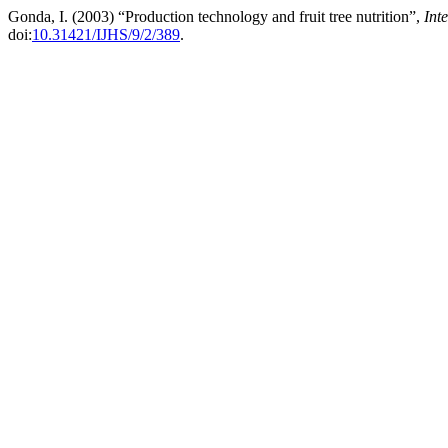
Gonda, I. (2003) “Production technology and fruit tree nutrition”,
Int
doi:
10.31421/IJHS/9/2/389
.