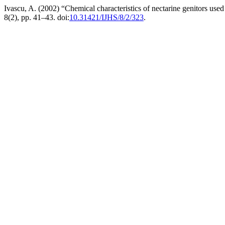
Ivascu, A. (2002) “Chemical characteristics of nectarine genitors us
8(2), pp. 41–43. doi:
10.31421/IJHS/8/2/323
.