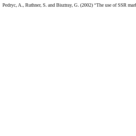
Pedryc, A., Ruthner, S. and Bisztray, G. (2002) “The use of SSR mar