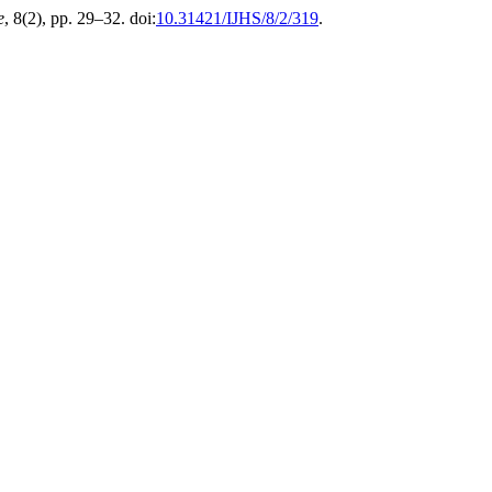
e
, 8(2), pp. 29–32. doi:
10.31421/IJHS/8/2/319
.