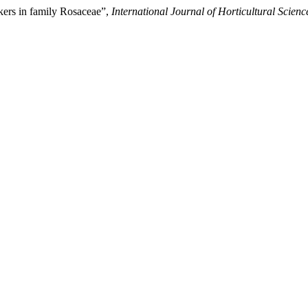
kers in family Rosaceae”,
International Journal of Horticultural Scienc