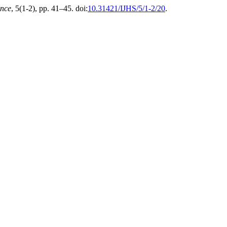
ence
, 5(1-2), pp. 41–45. doi:
10.31421/IJHS/5/1-2/20
.