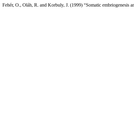
Fehér, O., Oláh, R. and Korbuly, J. (1999) “Somatic embriogenesis an