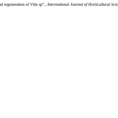
d regeneration of Vitis sp”.,
International Journal of Horticultural Sci