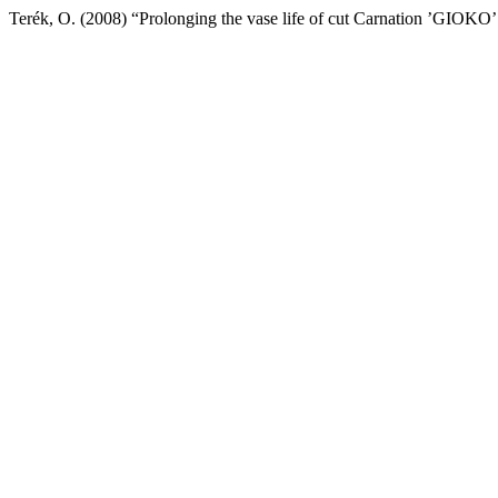
Terék, O. (2008) “Prolonging the vase life of cut Carnation ’GIOKO’ 