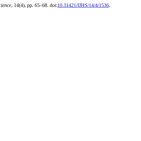
cience
, 14(4), pp. 65–68. doi:
10.31421/IJHS/14/4/1536
.