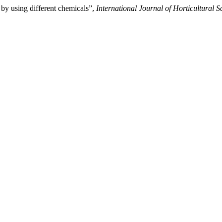
by using different chemicals”,
International Journal of Horticultural S