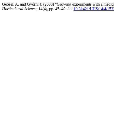
Geösel, A. and Győrfi, J. (2008) “Growing experiments with a med
Horticultural Science
, 14(4), pp. 45–48. doi:
10.31421/IJHS/14/4/153