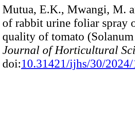
Mutua, E.K., Mwangi, M. a
of rabbit urine foliar spray
quality of tomato (Solanum
Journal of Horticultural Sc
doi:
10.31421/ijhs/30/2024