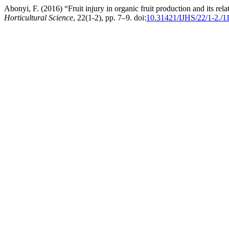
Abonyi, F. (2016) “Fruit injury in organic fruit production and its re
Horticultural Science
, 22(1-2), pp. 7–9. doi:
10.31421/IJHS/22/1-2./1