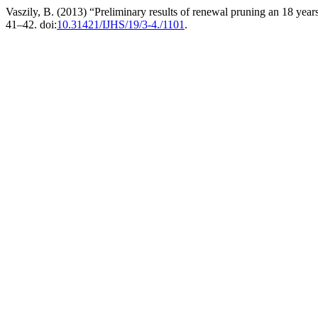
Vaszily, B. (2013) “Preliminary results of renewal pruning an 18 years
41–42. doi:
10.31421/IJHS/19/3-4./1101
.