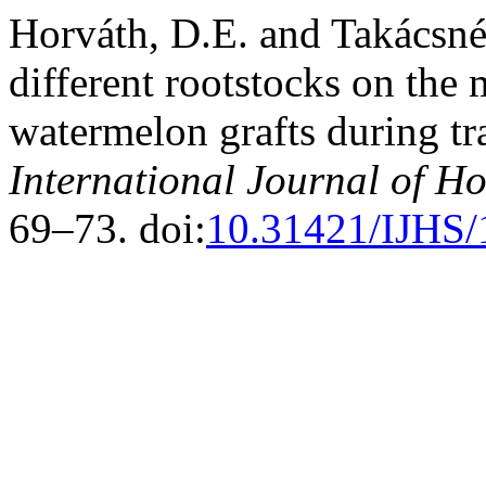
Horváth, D.E. and Takácsné
different rootstocks on the
watermelon grafts during tr
International Journal of Ho
69–73. doi:
10.31421/IJHS/