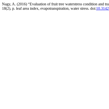
Nagy, A. (2016) “Evaluation of fruit tree waterstress condition and tra
18(2), p. leaf area index, evapotranspiration, water stress. doi:
10.3142