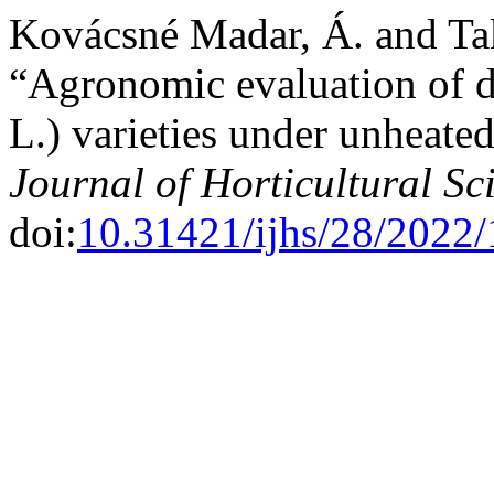
Kovácsné Madar, Á. and Ta
“Agronomic evaluation of di
L.) varieties under unheated
Journal of Horticultural Sc
doi:
10.31421/ijhs/28/2022