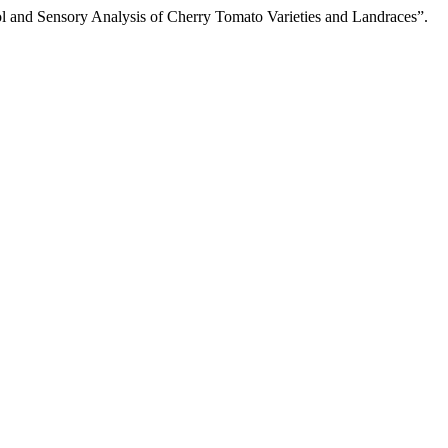
ol and Sensory Analysis of Cherry Tomato Varieties and Landraces”.