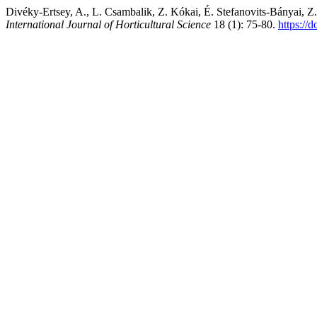
Divéky-Ertsey, A., L. Csambalik, Z. Kókai, É. Stefanovits-Bányai, Z
International Journal of Horticultural Science
18 (1): 75-80.
https://