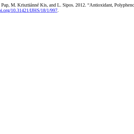
. Pap, M. Krisztiánné Kis, and L. Sipos. 2012. “Antioxidant, Polyphen
doi.org/10.31421/IJHS/18/1/997
.