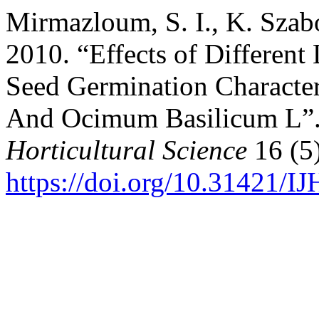
Mirmazloum, S. I., K. Szab
2010. “Effects of Differen
Seed Germination Characteri
And Ocimum Basilicum L”
Horticultural Science
16 (5)
https://doi.org/10.31421/I