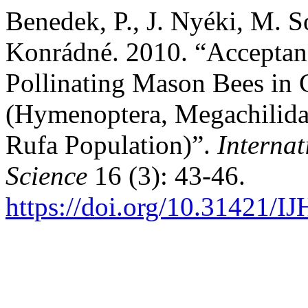
Benedek, P., J. Nyéki, M. S
Konrádné. 2010. “Acceptance
Pollinating Mason Bees in 
(Hymenoptera, Megachilida
Rufa Population)”.
Internat
Science
16 (3): 43-46.
https://doi.org/10.31421/I