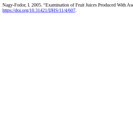
Nagy-Fodor, I. 2005. “Examination of Fruit Juices Produced With A
https://doi.org/10.31421/IJHS/11/4/607
.