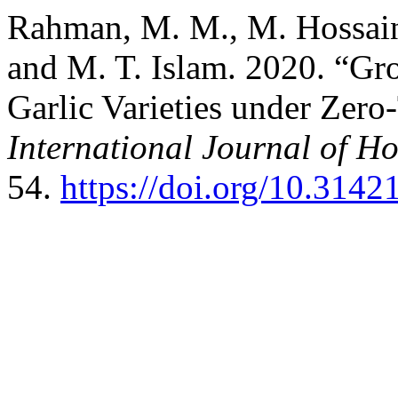
Rahman, M. M., M. Hossai
and M. T. Islam. 2020. “Gr
Garlic Varieties under Zero
International Journal of Ho
54.
https://doi.org/10.314