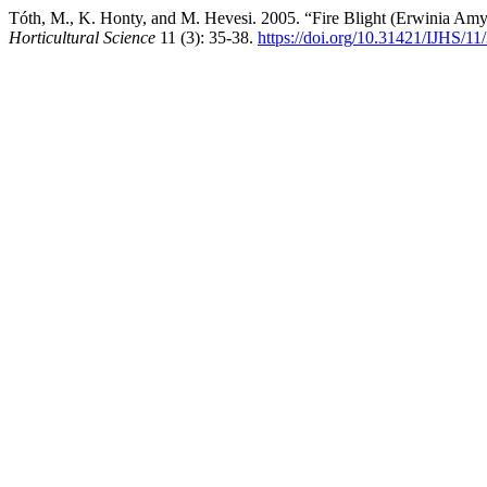
Tóth, M., K. Honty, and M. Hevesi. 2005. “Fire Blight (Erwinia Amy
Horticultural Science
11 (3): 35-38.
https://doi.org/10.31421/IJHS/11