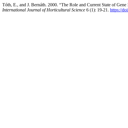
Tóth, E., and J. Bernáth. 2000. “The Role and Current State of Gen
International Journal of Horticultural Science
6 (1): 19-21.
https://d