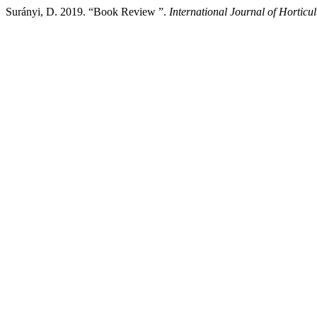
Surányi, D. 2019. “Book Review ”.
International Journal of Horticul