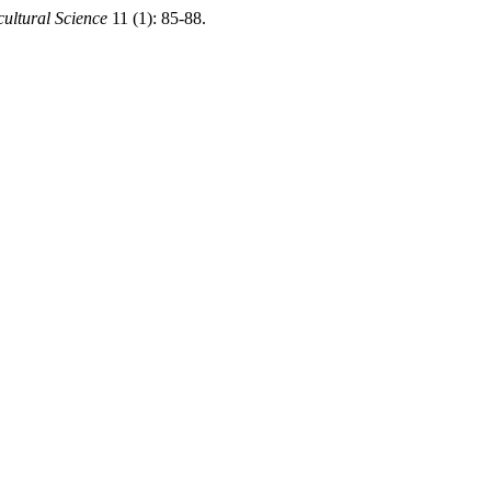
cultural Science
11 (1): 85-88.