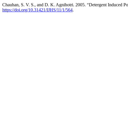
Chauhan, S. V. S., and D. K. Agnihotri. 2005. “Detergent Induced Po
https://doi.org/10.31421/IJHS/11/1/564
.