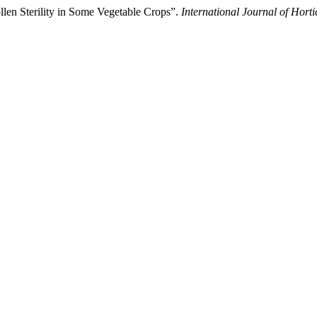
llen Sterility in Some Vegetable Crops”.
International Journal of Horti