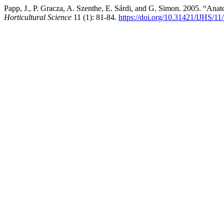
Papp, J., P. Gracza, A. Szenthe, E. Sárdi, and G. Simon. 2005. “Anat
Horticultural Science
11 (1): 81-84.
https://doi.org/10.31421/IJHS/11