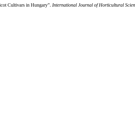
icot Cultivars in Hungary”.
International Journal of Horticultural Scie