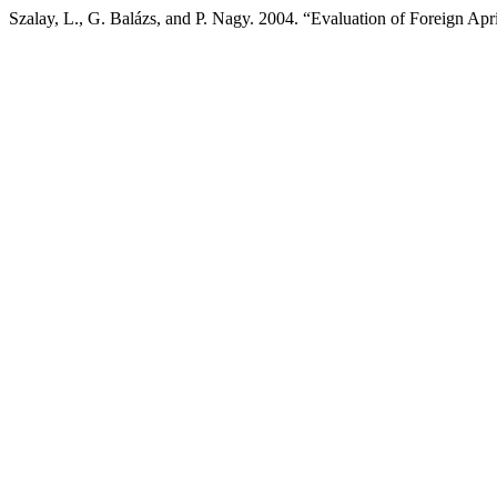
Szalay, L., G. Balázs, and P. Nagy. 2004. “Evaluation of Foreign Apr