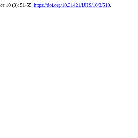
nce
10 (3): 51-55.
https://doi.org/10.31421/IJHS/10/3/510
.