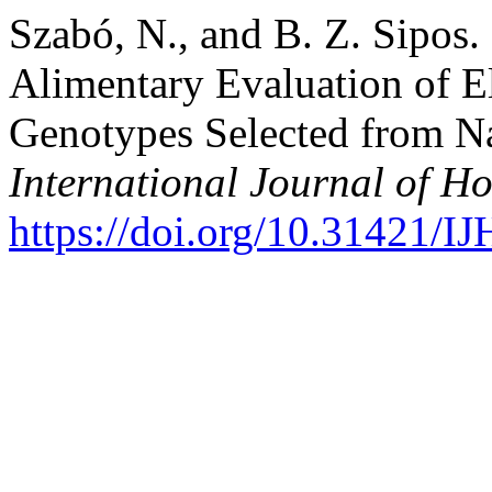
Szabó, N., and B. Z. Sipos
Alimentary Evaluation of E
Genotypes Selected from Na
International Journal of Ho
https://doi.org/10.31421/I