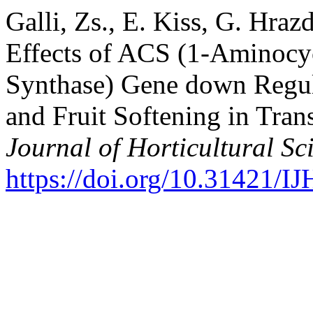
Galli, Zs., E. Kiss, G. Hra
Effects of ACS (1-Aminocy
Synthase) Gene down Regul
and Fruit Softening in Tra
Journal of Horticultural Sc
https://doi.org/10.31421/I