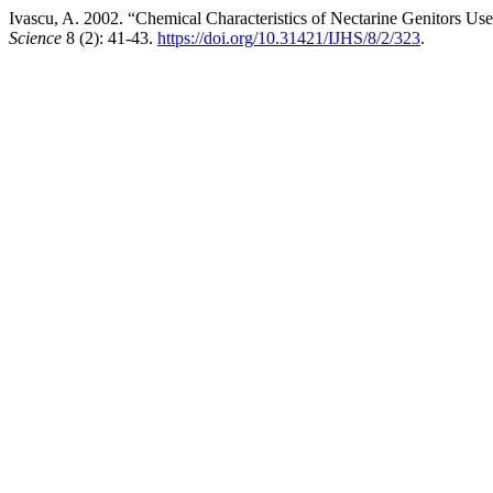
Ivascu, A. 2002. “Chemical Characteristics of Nectarine Genitors U
Science
8 (2): 41-43.
https://doi.org/10.31421/IJHS/8/2/323
.