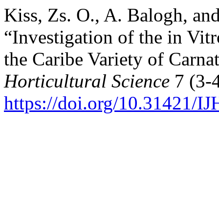
Kiss, Zs. O., A. Balogh, an
“Investigation of the in Vi
the Caribe Variety of Carna
Horticultural Science
7 (3-4
https://doi.org/10.31421/I