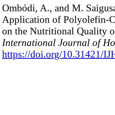
Ombódi, A., and M. Saigusa
Application of Polyolefin
on the Nutritional Quality
International Journal of Ho
https://doi.org/10.31421/I