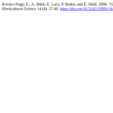
Kovács-Nagy, E., A. Bilek, E. Lacz, P. Bodor, and É. Sárdi. 2008. “
Horticultural Science
14 (4): 37-40.
https://doi.org/10.31421/IJHS/14