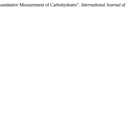
Quantitative Measurement of Carbohydrates”.
International Journal of