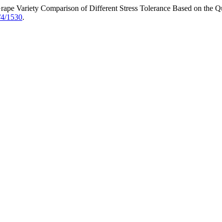
Grape Variety Comparison of Different Stress Tolerance Based on the 
/4/1530
.