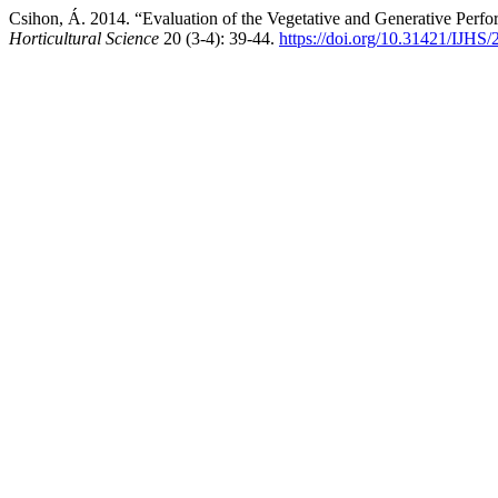
Csihon, Á. 2014. “Evaluation of the Vegetative and Generative Perf
Horticultural Science
20 (3-4): 39-44.
https://doi.org/10.31421/IJHS/