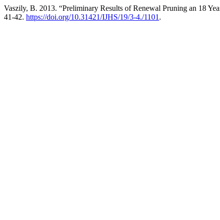
Vaszily, B. 2013. “Preliminary Results of Renewal Pruning an 18 Ye
41-42.
https://doi.org/10.31421/IJHS/19/3-4./1101
.