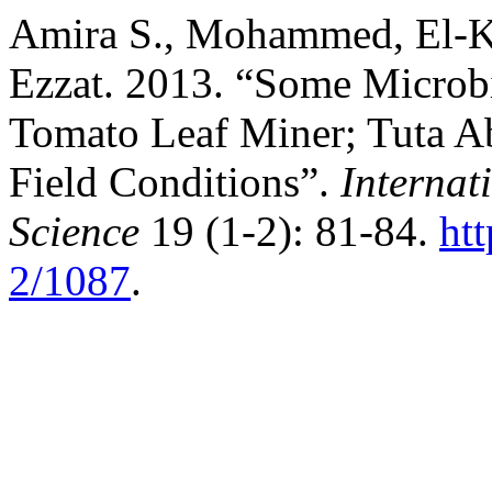
Amira S., Mohammed, El-K
Ezzat. 2013. “Some Microbi
Tomato Leaf Miner; Tuta Ab
Field Conditions”.
Internat
Science
19 (1-2): 81-84.
ht
2/1087
.