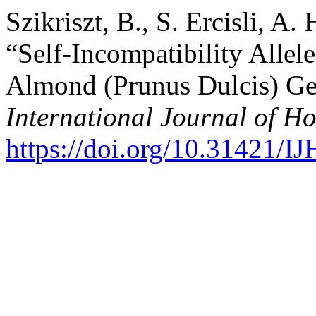
Szikriszt, B., S. Ercisli, A
“Self-Incompatibility Allel
Almond (Prunus Dulcis) Ge
International Journal of Ho
https://doi.org/10.31421/I