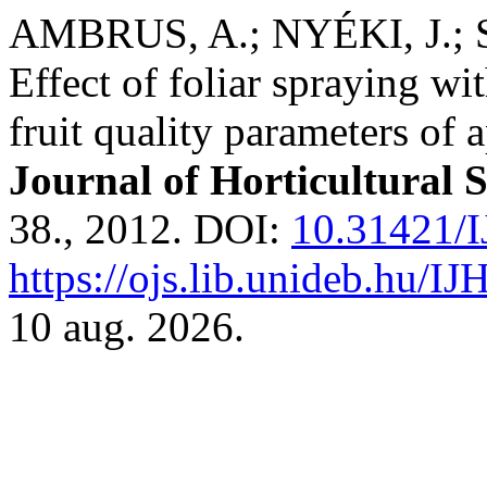
AMBRUS, A.; NYÉKI, J.;
Effect of foliar spraying wi
fruit quality parameters of 
Journal of Horticultural 
38., 2012. DOI:
10.31421/I
https://ojs.lib.unideb.hu/IJ
10 aug. 2026.