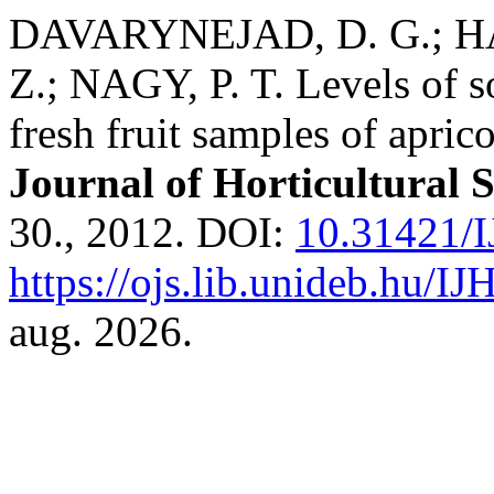
DAVARYNEJAD, D. G.; HA
Z.; NAGY, P. T. Levels of s
fresh fruit samples of aprico
Journal of Horticultural 
30., 2012. DOI:
10.31421/I
https://ojs.lib.unideb.hu/IJ
aug. 2026.