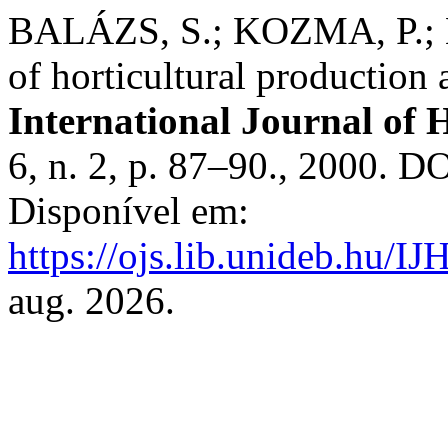
BALÁZS, S.; KOZMA, P.; N
of horticultural production 
International Journal of H
6, n. 2, p. 87–90., 2000. D
Disponível em:
https://ojs.lib.unideb.hu/IJ
aug. 2026.