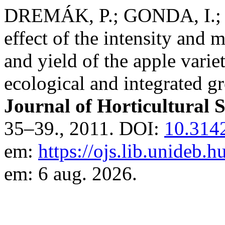
DREMÁK, P.; GONDA, I.; 
effect of the intensity and
and yield of the apple varie
ecological and integrated 
Journal of Horticultural 
35–39., 2011. DOI:
10.314
em:
https://ojs.lib.unideb.
em: 6 aug. 2026.